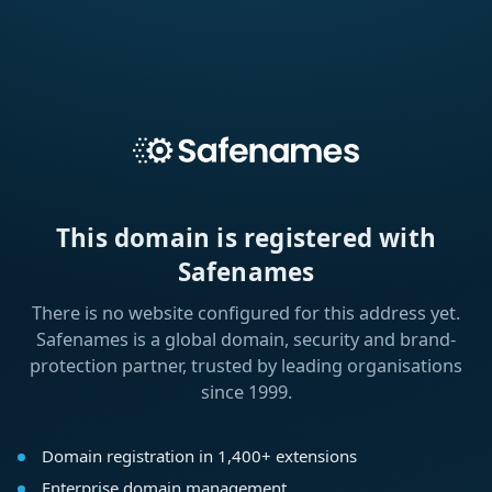
This domain is registered with
Safenames
There is no website configured for this address yet.
Safenames is a global domain, security and brand-
protection partner, trusted by leading organisations
since 1999.
Domain registration in 1,400+ extensions
Enterprise domain management