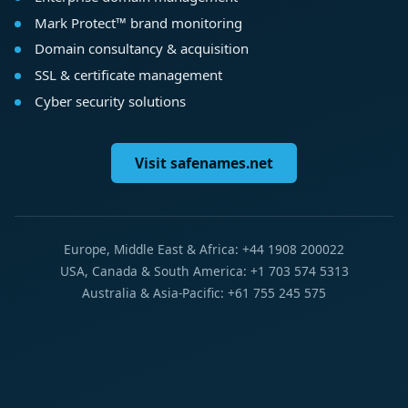
Mark Protect™ brand monitoring
Domain consultancy & acquisition
SSL & certificate management
Cyber security solutions
Visit safenames.net
Europe, Middle East & Africa: +44 1908 200022
USA, Canada & South America: +1 703 574 5313
Australia & Asia-Pacific: +61 755 245 575